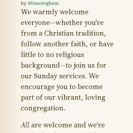
by
AVanoteghem
We warmly welcome
everyone—whether you're
from a Christian tradition,
follow another faith, or have
little to no religious
background—to join us for
our Sunday services. We
encourage you to become
part of our vibrant, loving
congregation.
All
are welcome and we're