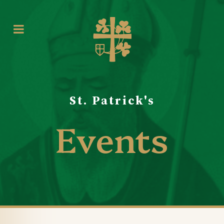
St. Patrick's
Events