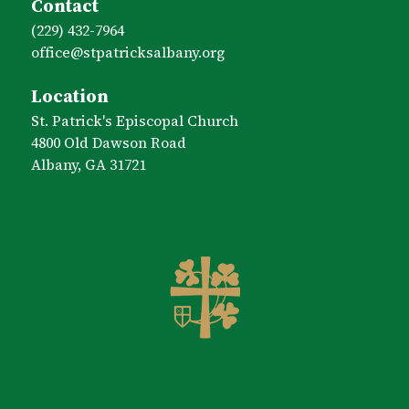
Contact
(229) 432-7964
office​@stpatricksalbany.org
Location
St. Patrick's Episcopal Church
4800 Old Dawson Road
Albany, GA 31721