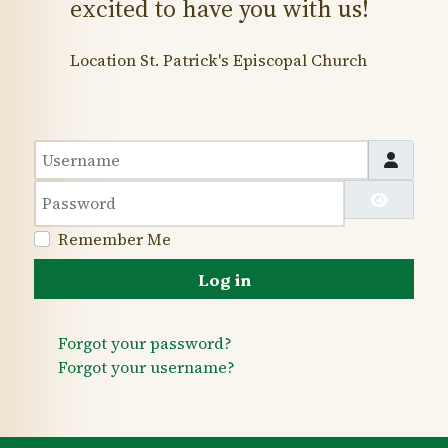
excited to have you with us!
Location
St. Patrick's Episcopal Church
Username
Password
Show 
Remember Me
Log in
Forgot your password?
Forgot your username?