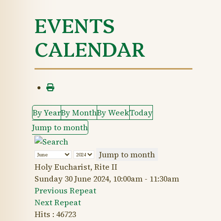
EVENTS
CALENDAR
By Year
By Month
By Week
Today
Jump to month
Jump to month
Holy Eucharist, Rite II
Sunday 30 June 2024, 10:00am - 11:30am
Previous Repeat
Next Repeat
Hits
: 46723