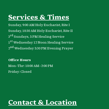
Services & Times
Sunday, 9:00 AM Holy Eucharist, Rite I
Sunday, 10:30 AM Holy Eucharist, Rite II
rd
3
Sundays, 5 PM Healing Service
st
1
Wednesday 12 Noon Healing Service
nd
2
Wednesday 5:30 PM Evening Prayer
Office Hours
Mon–Thr: 10:00 AM–2:00 PM
Friday: Closed
Contact & Location