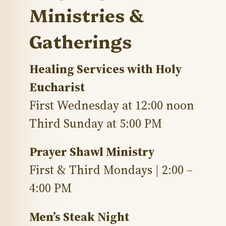
Ministries &
Gatherings
Healing Services with Holy
Eucharist
First Wednesday at 12:00 noon
Third Sunday at 5:00 PM
Prayer Shawl Ministry
First & Third Mondays | 2:00 –
4:00 PM
Men’s Steak Night