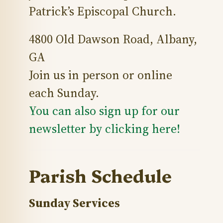
Patrick’s Episcopal Church.
4800 Old Dawson Road, Albany,
GA
Join us in person or online
each Sunday.
You can also sign up for our
newsletter by clicking here!
Parish Schedule
Sunday Services