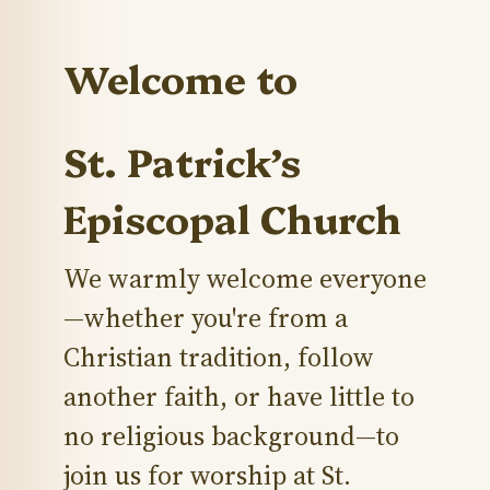
Welcome to
St. Patrick’s
Episcopal Church
We warmly welcome everyone
—whether you're from a
Christian tradition, follow
another faith, or have little to
no religious background—to
join us for worship at St.