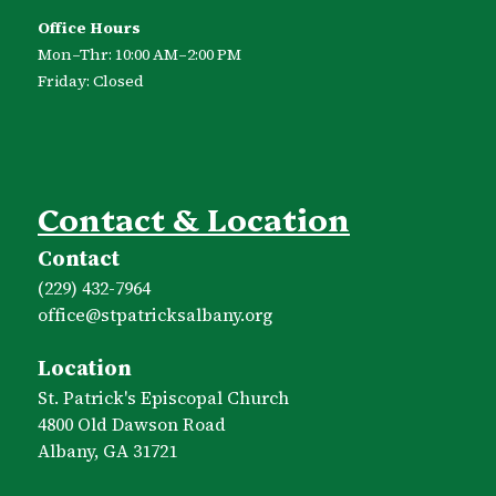
Office Hours
Mon–Thr: 10:00 AM–2:00 PM
Friday: Closed
Contact & Location
Contact
(229) 432-7964
office​@stpatricksalbany.org
Location
St. Patrick's Episcopal Church
4800 Old Dawson Road
Albany, GA 31721