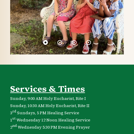
Services & Times
Sunday, 9:00 AM Holy Eucharist, Rite I
Sunday, 10:30 AM Holy Eucharist, Rite II
rd
3
Sundays, 5 PM Healing Service
st
1
Wednesday 12 Noon Healing Service
nd
2
Wednesday 5:30 PM Evening Prayer