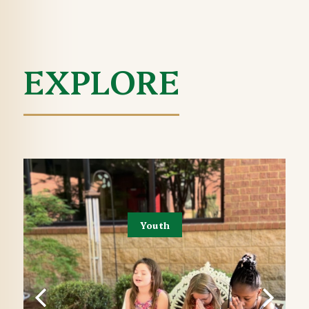
EXPLORE
Youth