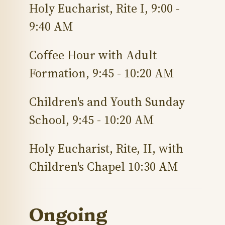
Holy Eucharist, Rite I, 9:00 -
9:40 AM
Coffee Hour with Adult
Formation, 9:45 - 10:20 AM
Children'
s
and Youth Sunday
School, 9:45 - 10:20 AM
Holy Eucharist, Rite, II, with
Children'
s
Chapel 10:30 AM
Ongoing