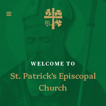
WELCOME TO
St. Patrick’s Episcopal
Church