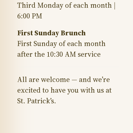
Third Monday of each month |
6:00 PM
First Sunday Brunch
First Sunday of each month
after the 10:30 AM service
All are welcome — and we’re
excited to have you with us at
St. Patrick’s.