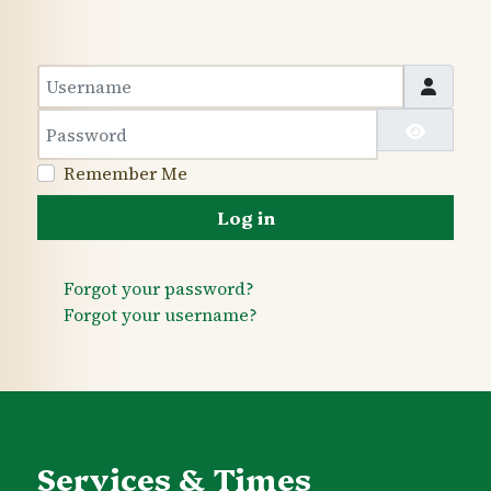
Username
Password
Show 
Remember Me
Log in
Forgot your password?
Forgot your username?
Services & Times