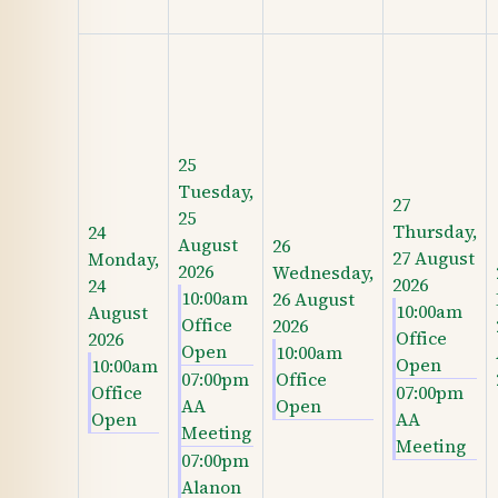
25
Tuesday,
27
25
Thursday,
24
August
26
27 August
Monday,
2026
Wednesday,
2026
24
10:00am
26 August
10:00am
August
Office
2026
Office
2026
Open
10:00am
Open
10:00am
07:00pm
Office
Office
07:00pm
AA
Open
Open
AA
Meeting
Meeting
07:00pm
Alanon