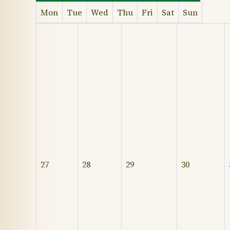
Mon
Tue
Wed
Thu
Fri
Sat
Sun
27
28
29
30