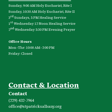
Sunday, 9:00 AM Holy Eucharist, Rite I
Sunday, 10:30 AM Holy Eucharist, Rite II
rd
3
Sundays, 5 PM Healing Service
st
1
Wednesday 12 Noon Healing Service
nd
2
Wednesday 5:30 PM Evening Prayer
Office Hours
Mon–Thr: 10:00 AM–2:00 PM
Friday: Closed
Contact & Location
Contact
(229) 432-7964
office​@stpatricksalbany.org