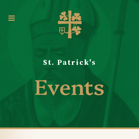
St. Patrick's
Events