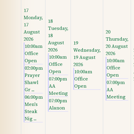
17
Monday,
18
17
Tuesday,
August
20
18
2026
Thursday,
August
19
10:00am
20 August
2026
Wednesday,
Office
2026
10:00am
19 August
Open
10:00am
Office
2026
Office
02:00pm
Open
10:00am
Open
Prayer
07:00pm
Office
Shawl
07:00pm
AA
Open
Gr ...
AA
Meeting
Meeting
06:00pm
07:00pm
Men's
Alanon
Steak
Nig ...