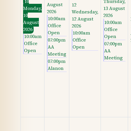
10
Thursday,
August
12
Monday,
13 August
2026
Wednesday,
10
2026
10:00am
12 August
August
10:00am
Office
2026
2026
Office
Open
10:00am
10:00am
Open
07:00pm
Office
Office
07:00pm
AA
Open
Open
AA
Meeting
Meeting
07:00pm
Alanon