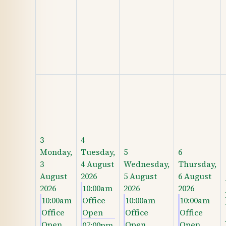
3
4
Monday,
Tuesday,
5
6
3
4 August
Wednesday,
Thursday,
August
2026
5 August
6 August
2026
10:00am
2026
2026
10:00am
Office
10:00am
10:00am
Office
Open
Office
Office
Open
Open
Open
07:00pm