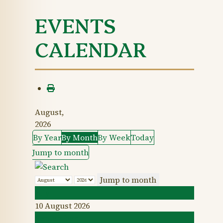
EVENTS
CALENDAR
August,
2026
By Year
By Month
By Week
Today
Jump to month
Jump to month
July
10 August 2026
September