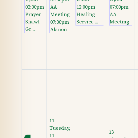
02:00pm
AA
12:00pm
07:00pm
Prayer
Meeting
Healing
AA
Shawl
Service ...
Meeting
07:00pm
Gr ...
Alanon
11
Tuesday,
13
11