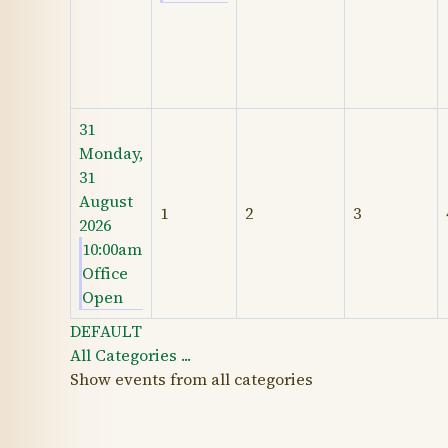
31
Monday,
31
August
1
2
3
2026
10:00am
Office
Open
DEFAULT
All Categories ...
Show events from all categories