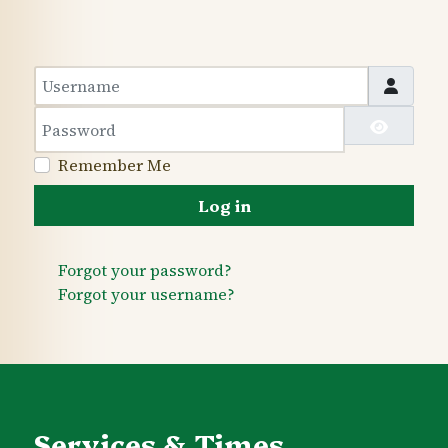
Username
Password
Show 
Remember Me
Log in
Forgot your password?
Forgot your username?
Services & Times