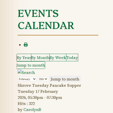
EVENTS
CALENDAR
By Year
By Month
By Week
Today
Jump to month
Jump to month
Shrove Tuesday Pancake Supper
Tuesday 17 February
2026, 05:30pm - 07:30pm
Hits
: 322
by
CarolynB