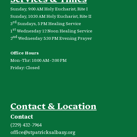
Sunday, 9:00 AM Holy Eucharist, Rite I
Sunday, 10:30 AM Holy Eucharist, Rite II
rd
3
Sundays, 5 PM Healing Service
st
1
Wednesday 12 Noon Healing Service
nd
2
Wednesday 5:30 PM Evening Prayer
Office Hours
Mon–Thr: 10:00 AM–2:00 PM
Friday: Closed
Contact & Location
Contact
(229) 432-7964
office​@stpatricksalbany.org