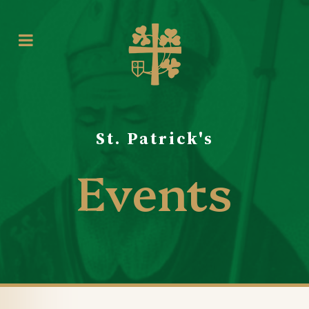
St. Patrick's
Events