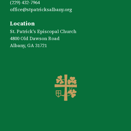
(229) 432-7964
office​@stpatricksalbany.org
Location
St. Patrick's Episcopal Church
4800 Old Dawson Road
Albany, GA 31721