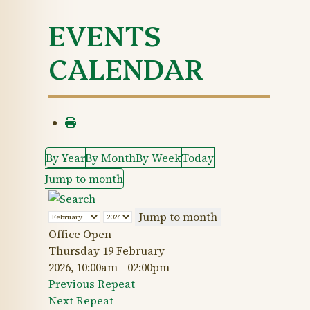
EVENTS
CALENDAR
By Year
By Month
By Week
Today
Jump to month
Jump to month
Office Open
Thursday 19 February
2026, 10:00am - 02:00pm
Previous Repeat
Next Repeat