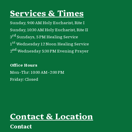
Services & Times
Sunday, 9:00 AM Holy Eucharist, Rite I
Sunday, 10:30 AM Holy Eucharist, Rite II
rd
3
Sundays, 5 PM Healing Service
st
1
Wednesday 12 Noon Healing Service
nd
2
Wednesday 5:30 PM Evening Prayer
Office Hours
Mon–Thr: 10:00 AM–2:00 PM
Friday: Closed
Contact & Location
Contact