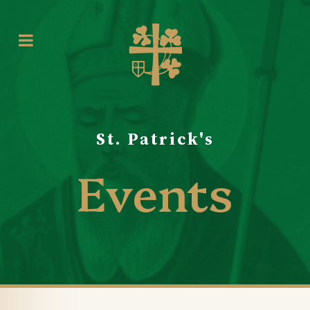
St. Patrick's
Events