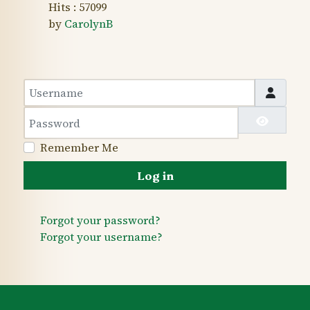
Hits
: 57099
by
CarolynB
Username
Password
Show 
Remember Me
Log in
Forgot your password?
Forgot your username?