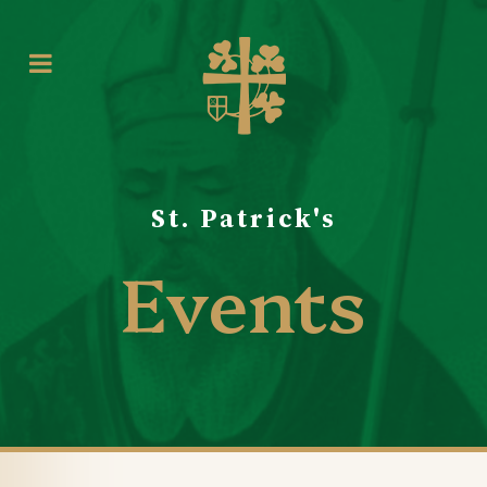
St. Patrick's
Events