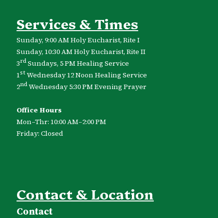
Services & Times
Sunday, 9:00 AM Holy Eucharist, Rite I
Sunday, 10:30 AM Holy Eucharist, Rite II
rd
3
Sundays, 5 PM Healing Service
st
1
Wednesday 12 Noon Healing Service
nd
2
Wednesday 5:30 PM Evening Prayer
Office Hours
Mon–Thr: 10:00 AM–2:00 PM
Friday: Closed
Contact & Location
Contact