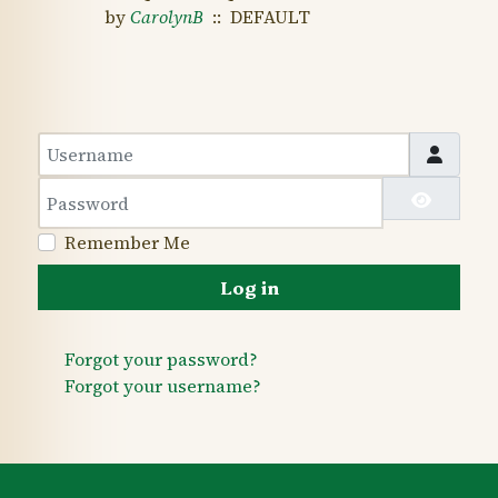
by
CarolynB
:: DEFAULT
Username
Password
Show 
Remember Me
Log in
Forgot your password?
Forgot your username?