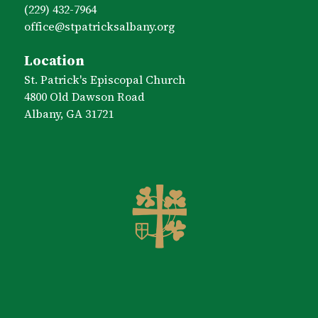
(229) 432-7964
office​@stpatricksalbany.org
Location
St. Patrick's Episcopal Church
4800 Old Dawson Road
Albany, GA 31721