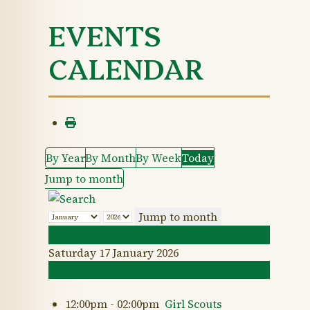
EVENTS
CALENDAR
By Year
By Month
By Week
Today
Jump to month
Jump to month
Preceding Day
Saturday 17 January 2026
Following Day
12:00pm - 02:00pm
Girl Scouts