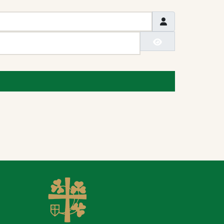
Show Passwo