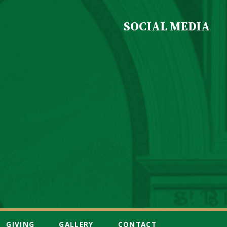
SOCIAL MEDIA
GIVING
GALLERY
CONTACT