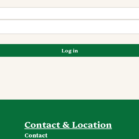
Log in
Contact & Location
Contact