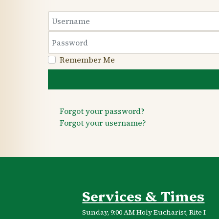
Username
Password
Remember Me
Forgot your password?
Forgot your username?
Services & Times
Sunday, 9:00 AM Holy Eucharist, Rite I