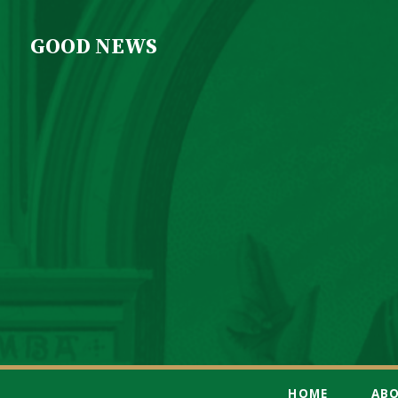
GOOD NEWS
HOME
AB