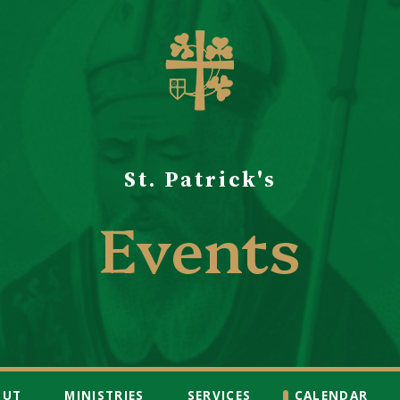
St. Patrick's
Events
OUT
MINISTRIES
SERVICES
CALENDAR