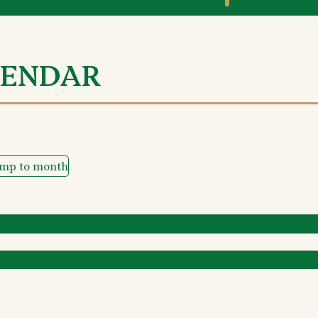
LENDAR
ump to month