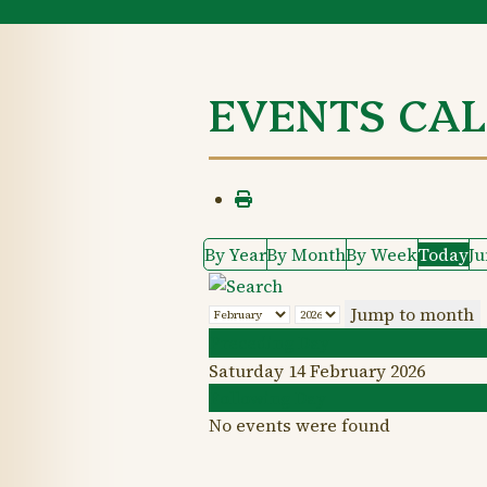
EVENTS CA
By Year
By Month
By Week
Today
J
Jump to month
Preceding Day
Saturday 14 February 2026
Following Day
No events were found