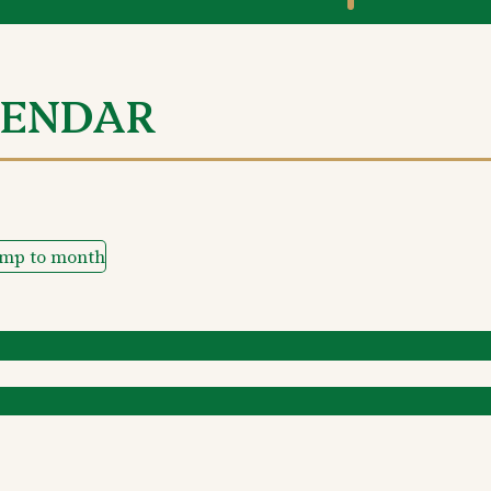
LENDAR
ump to month