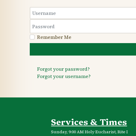
Username
Password
Remember Me
Forgot your password?
Forgot your username?
Services & Times
Sunday, 9:00 AM Holy Eucharist, Rite I