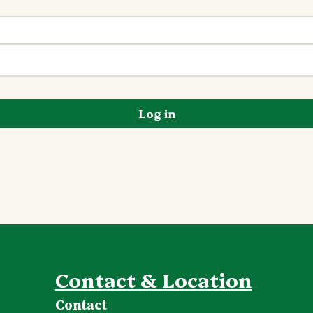
Log in
Contact & Location
Contact