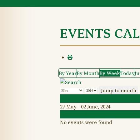
EVENTS CA
By Year
By Month
By Week
Today
J
Jump to month
Preceding Week
27 May - 02 June, 2024
Following Week
No events were found