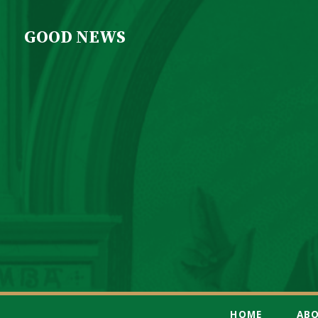
GOOD NEWS
HOME
AB