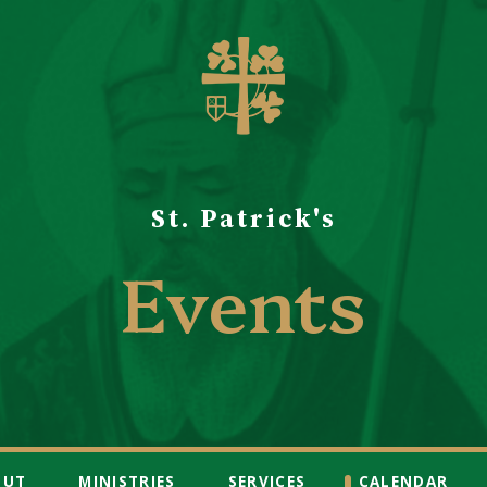
St. Patrick's
Events
OUT
MINISTRIES
SERVICES
CALENDAR