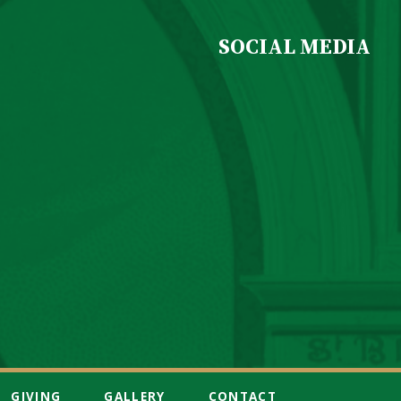
SOCIAL MEDIA
GIVING
GALLERY
CONTACT