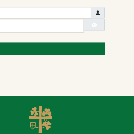
Show Passwo