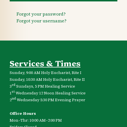
Forgot your password?
Forgot your username?
Services & Times
Sunday, 9:00 AM Holy Eucharist, Rite I
Sunday, 10:30 AM Holy Eucharist, Rite II
rd
3
Sundays, 5 PM Healing Service
st
1
Wednesday 12 Noon Healing Service
nd
2
Wednesday 5:30 PM Evening Prayer
Office Hours
Mon–Thr: 10:00 AM–2:00 PM
Friday: Closed