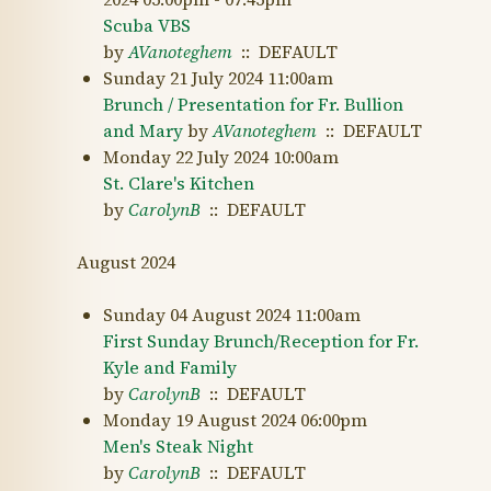
Scuba VBS
by
AVanoteghem
:: DEFAULT
Sunday 21 July 2024 11:00am
Brunch / Presentation for Fr. Bullion
and Mary
by
AVanoteghem
:: DEFAULT
Monday 22 July 2024 10:00am
St. Clare's Kitchen
by
CarolynB
:: DEFAULT
August 2024
Sunday 04 August 2024 11:00am
First Sunday Brunch/Reception for Fr.
Kyle and Family
by
CarolynB
:: DEFAULT
Monday 19 August 2024 06:00pm
Men's Steak Night
by
CarolynB
:: DEFAULT