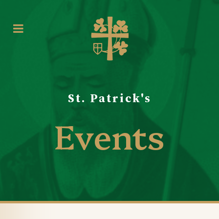
St. Patrick's
Events