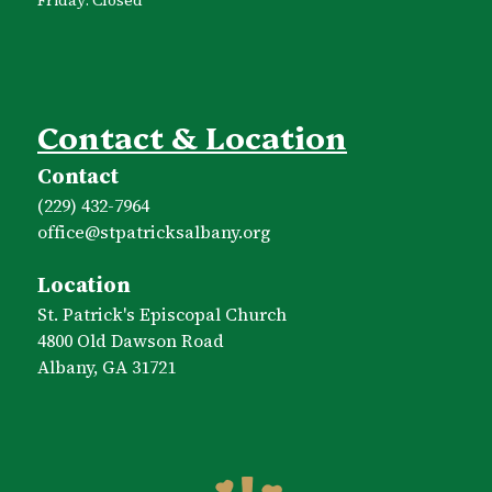
Contact & Location
Contact
(229) 432-7964
office​@stpatricksalbany.org
Location
St. Patrick's Episcopal Church
4800 Old Dawson Road
Albany, GA 31721