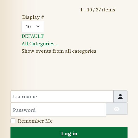
Pagination List Limit
1 - 10 / 37 items
Display #
DEFAULT
All Categories ...
Show events from all categories
Username
Password
Show 
Remember Me
Log in