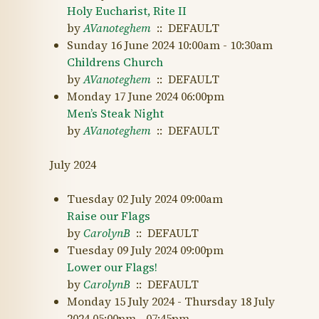
Holy Eucharist, Rite II
by
AVanoteghem
:: DEFAULT
Sunday 16 June 2024 10:00am - 10:30am
Childrens Church
by
AVanoteghem
:: DEFAULT
Monday 17 June 2024 06:00pm
Men’s Steak Night
by
AVanoteghem
:: DEFAULT
July 2024
Tuesday 02 July 2024 09:00am
Raise our Flags
by
CarolynB
:: DEFAULT
Tuesday 09 July 2024 09:00pm
Lower our Flags!
by
CarolynB
:: DEFAULT
Monday 15 July 2024 - Thursday 18 July
2024 05:00pm - 07:45pm