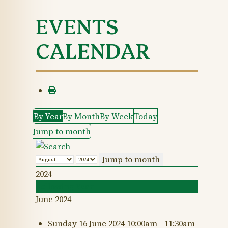
EVENTS
CALENDAR
By Year
By Month
By Week
Today
Jump to month
Jump to month
2024
Following Year
June 2024
Sunday 16 June 2024 10:00am - 11:30am