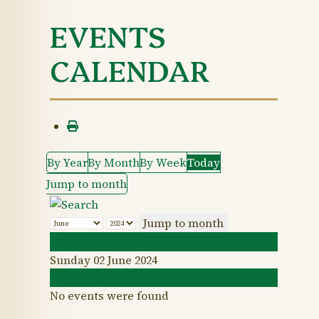
EVENTS
CALENDAR
By Year
By Month
By Week
Today
Jump to month
Jump to month
Preceding Day
Sunday 02 June 2024
Following Day
No events were found