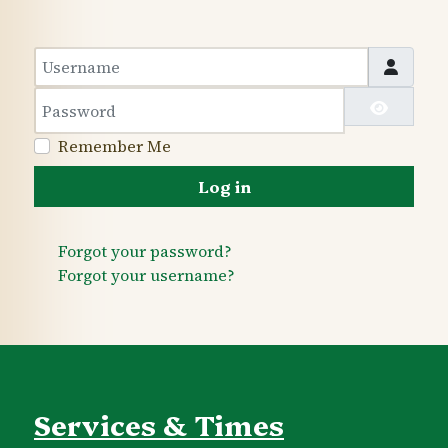
Username
Password
Show 
Remember Me
Log in
Forgot your password?
Forgot your username?
Services & Times