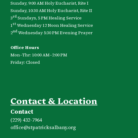
Sunday, 9:00 AM Holy Eucharist, Rite I
Sunday, 10:30 AM Holy Eucharist, Rite II
rd
3
Sundays, 5 PM Healing Service
st
1
Wednesday 12 Noon Healing Service
nd
2
Wednesday 5:30 PM Evening Prayer
Office Hours
Mon–Thr: 10:00 AM–2:00 PM
Friday: Closed
Contact & Location
Contact
(229) 432-7964
office​@stpatricksalbany.org