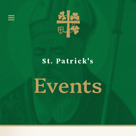
St. Patrick's
Events