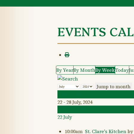
EVENTS CA
By Year
By Month
By Week
Today
J
Jump to month
Preceding Week
22 - 28 July, 2024
Following Week
22 July
10:00am
St. Clare's Kitchen
by