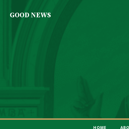
GOOD NEWS
HOME
AB