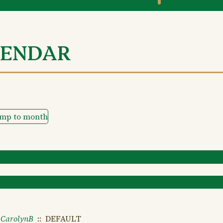
LENDAR
ump to month
CarolynB
:: DEFAULT