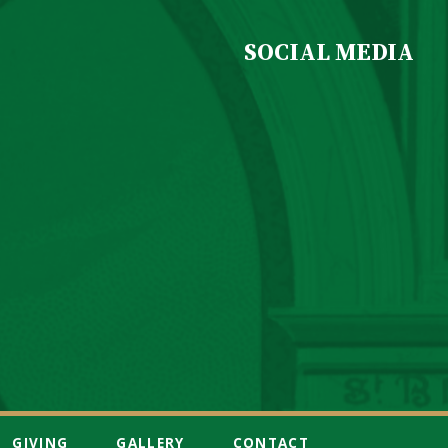
SOCIAL MEDIA
GIVING
GALLERY
CONTACT