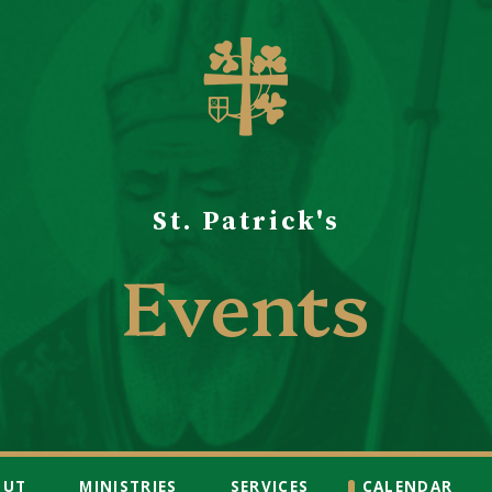
St. Patrick's
Events
OUT
MINISTRIES
SERVICES
CALENDAR