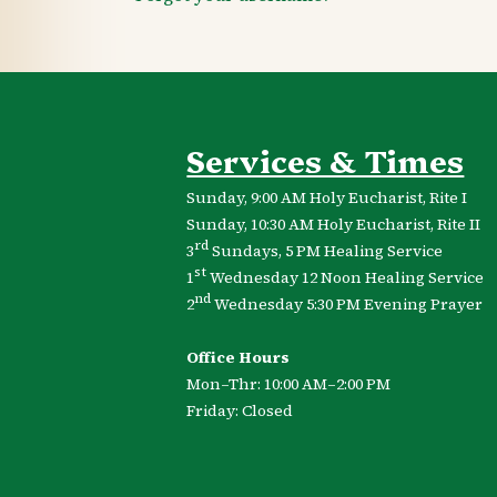
Services & Times
Sunday, 9:00 AM Holy Eucharist, Rite I
Sunday, 10:30 AM Holy Eucharist, Rite II
rd
3
Sundays, 5 PM Healing Service
st
1
Wednesday 12 Noon Healing Service
nd
2
Wednesday 5:30 PM Evening Prayer
Office Hours
Mon–Thr: 10:00 AM–2:00 PM
Friday: Closed