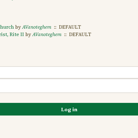
Church
by
AVanoteghem
:: DEFAULT
st, Rite II
by
AVanoteghem
:: DEFAULT
Log in