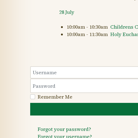
28 July
10:00am - 10:30am
Childrens 
10:00am - 11:30am
Holy Euchari
Username
Password
Remember Me
Forgot your password?
Forgot your username?