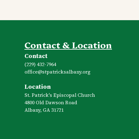
Contact & Location
Contact
(229) 432-7964
office​@stpatricksalbany.org
Location
St. Patrick's Episcopal Church
4800 Old Dawson Road
Albany, GA 31721